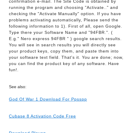
confirmation e-mail. The Site Code is obtained by
running the program and choosing "Activate.." and
checking the "Activate Manually" option. If you have
problems activating automatically, Please send the
following information to 1). First of all, open Google.
Type there your Software Name and "94FBR.". (
E.g." Nero express 94FBR " ) google search results.
You will see in search results you will directly see
your product keys, copy them, and paste them into
your software text field. That's it. You are done; now,
you can find the product key of any software. Have
fun!.
See also:
God Of War 1 Download For Ppsspp
Cubase 8 Activation Code Free