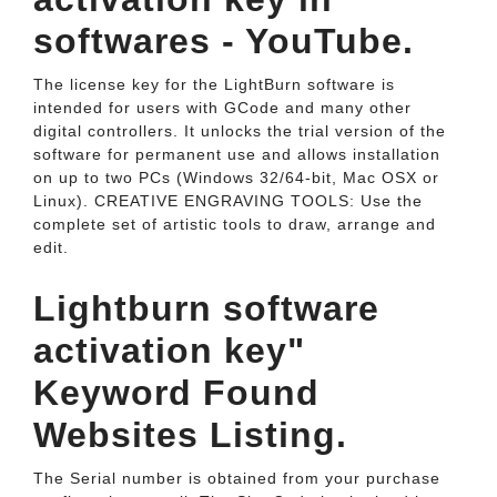
softwares - YouTube.
The license key for the LightBurn software is
intended for users with GCode and many other
digital controllers. It unlocks the trial version of the
software for permanent use and allows installation
on up to two PCs (Windows 32/64-bit, Mac OSX or
Linux). CREATIVE ENGRAVING TOOLS: Use the
complete set of artistic tools to draw, arrange and
edit.
Lightburn software
activation key"
Keyword Found
Websites Listing.
The Serial number is obtained from your purchase