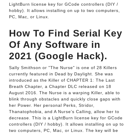
LightBurn license key for GCode controllers (DIY /
hobby). It allows installing on up to two computers,
PC, Mac, or Linux.
How To Find Serial Key
Of Any Software in
2021 (Google Hack).
Sally Smithson or "The Nurse" is one of 28 Killers
currently featured in Dead by Daylight. She was
introduced as the Killer of CHAPTER 1: The Last
Breath Chapter, a Chapter DLC released on 18
August 2016. The Nurse is a warping Killer, able to
blink through obstacles and quickly close gaps with
her Power. Her personal Perks, Stridor,
Thanatophobia, and A Nurse's Calling, allow her to
decrease. This is a LightBurn license key for GCode
controllers (DIY / hobby). It allows installing on up to
two computers, PC, Mac, or Linux. The key will be