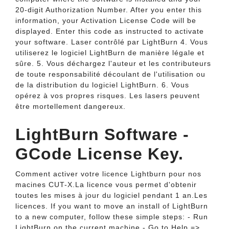
20-digit Authorization Number. After you enter this
information, your Activation License Code will be
displayed. Enter this code as instructed to activate
your software. Laser contrôlé par LightBurn 4. Vous
utiliserez le logiciel LightBurn de manière légale et
sûre. 5. Vous déchargez l'auteur et les contributeurs
de toute responsabilité découlant de l'utilisation ou
de la distribution du logiciel LightBurn. 6. Vous
opérez à vos propres risques. Les lasers peuvent
être mortellement dangereux.
LightBurn Software -
GCode License Key.
Comment activer votre licence Lightburn pour nos
macines CUT-X.La licence vous permet d'obtenir
toutes les mises à jour du logiciel pendant 1 an.Les
licences. If you want to move an install of LightBurn
to a new computer, follow these simple steps: - Run
LightBurn on the current machine - Go to Help =>