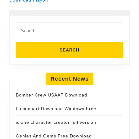
Download Playon
Search
for:
Recent News
Bomber Crew USAAF Download
Lucidchart Download Windows Free
iclone character creator full version
Genies And Gems Free Download