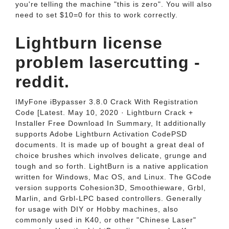
you're telling the machine "this is zero". You will also
need to set $10=0 for this to work correctly.
Lightburn license
problem lasercutting -
reddit.
IMyFone iBypasser 3.8.0 Crack With Registration
Code [Latest. May 10, 2020 · Lightburn Crack +
Installer Free Download In Summary, It additionally
supports Adobe Lightburn Activation CodePSD
documents. It is made up of bought a great deal of
choice brushes which involves delicate, grunge and
tough and so forth. LightBurn is a native application
written for Windows, Mac OS, and Linux. The GCode
version supports Cohesion3D, Smoothieware, Grbl,
Marlin, and Grbl-LPC based controllers. Generally
for usage with DIY or Hobby machines, also
commonly used in K40, or other "Chinese Laser"