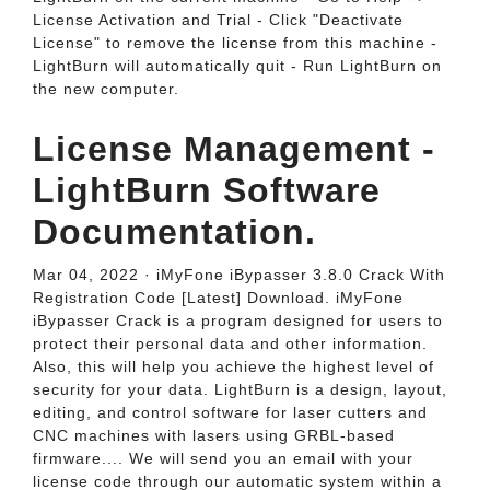
License Activation and Trial - Click "Deactivate
License" to remove the license from this machine -
LightBurn will automatically quit - Run LightBurn on
the new computer.
License Management -
LightBurn Software
Documentation.
Mar 04, 2022 · iMyFone iBypasser 3.8.0 Crack With
Registration Code [Latest] Download. iMyFone
iBypasser Crack is a program designed for users to
protect their personal data and other information.
Also, this will help you achieve the highest level of
security for your data. LightBurn is a design, layout,
editing, and control software for laser cutters and
CNC machines with lasers using GRBL-based
firmware.... We will send you an email with your
license code through our automatic system within a