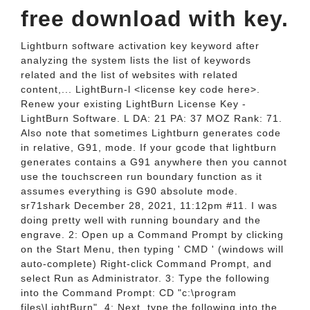
free download with key.
Lightburn software activation key keyword after
analyzing the system lists the list of keywords
related and the list of websites with related
content,... LightBurn-l <license key code here>.
Renew your existing LightBurn License Key -
LightBurn Software. L DA: 21 PA: 37 MOZ Rank: 71.
Also note that sometimes Lightburn generates code
in relative, G91, mode. If your gcode that lightburn
generates contains a G91 anywhere then you cannot
use the touchscreen run boundary function as it
assumes everything is G90 absolute mode.
sr71shark December 28, 2021, 11:12pm #11. I was
doing pretty well with running boundary and the
engrave. 2: Open up a Command Prompt by clicking
on the Start Menu, then typing ' CMD ' (windows will
auto-complete) Right-click Command Prompt, and
select Run as Administrator. 3: Type the following
into the Command Prompt: CD "c:\program
files\LightBurn". 4: Next, type the following into the