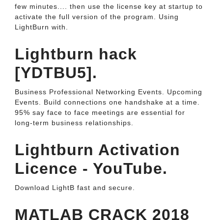
few minutes.... then use the license key at startup to
activate the full version of the program. Using
LightBurn with.
Lightburn hack
[YDTBU5].
Business Professional Networking Events. Upcoming
Events. Build connections one handshake at a time.
95% say face to face meetings are essential for
long-term business relationships.
Lightburn Activation
Licence - YouTube.
Download LightB fast and secure.
MATLAB CRACK 2018