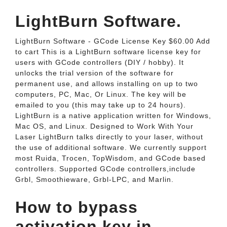
LightBurn Software.
LightBurn Software - GCode License Key $60.00 Add
to cart This is a LightBurn software license key for
users with GCode controllers (DIY / hobby). It
unlocks the trial version of the software for
permanent use, and allows installing on up to two
computers, PC, Mac, Or Linux. The key will be
emailed to you (this may take up to 24 hours).
LightBurn is a native application written for Windows,
Mac OS, and Linux. Designed to Work With Your
Laser LightBurn talks directly to your laser, without
the use of additional software. We currently support
most Ruida, Trocen, TopWisdom, and GCode based
controllers. Supported GCode controllers,include
Grbl, Smoothieware, Grbl-LPC, and Marlin.
How to bypass
activation key in