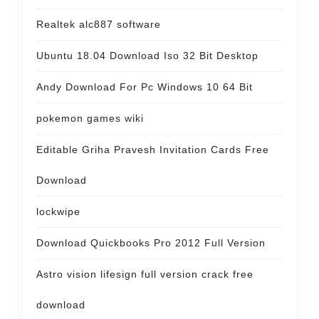
Realtek alc887 software
Ubuntu 18.04 Download Iso 32 Bit Desktop
Andy Download For Pc Windows 10 64 Bit
pokemon games wiki
Editable Griha Pravesh Invitation Cards Free
Download
lockwipe
Download Quickbooks Pro 2012 Full Version
Astro vision lifesign full version crack free
download