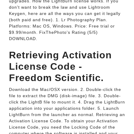
upgrades. How the LightBurn license works. If you
don't want to break the law and use Lightroom
Keygen, here are all the ways you can get it legally
(both paid and free). 1. Lr Photography Plan.
Platforms: Mac OS, Windows. Price: Free trial or
$9.99/month. FixThePhoto's Rating (5/5)
DOWNLOAD.
Retrieving Activation
License Code -
Freedom Scientific.
Download the Mac/OSX version. 2. Double-click the
file to extract the DMG (disk-image) file. 3. Double-
click the LightB file to mount it. 4. Drag the LightBurn
application into your applications folder. 5. Launch
LightBurn from the launcher as normal. Retrieving an
Activation License Code. To obtain your Activation
License Code, you need the Locking Code of the
computer where the software is installed and your