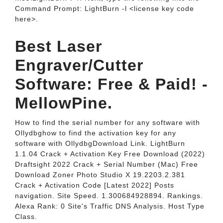
Command Prompt: LightBurn -l <license key code
here>.
Best Laser
Engraver/Cutter
Software: Free & Paid! -
MellowPine.
How to find the serial number for any software with
Ollydbghow to find the activation key for any
software with OllydbgDownload Link. LightBurn
1.1.04 Crack + Activation Key Free Download (2022)
Draftsight 2022 Crack + Serial Number (Mac) Free
Download Zoner Photo Studio X 19.2203.2.381
Crack + Activation Code [Latest 2022] Posts
navigation. Site Speed. 1.300684928894. Rankings.
Alexa Rank: 0 Site's Traffic DNS Analysis. Host Type
Class.