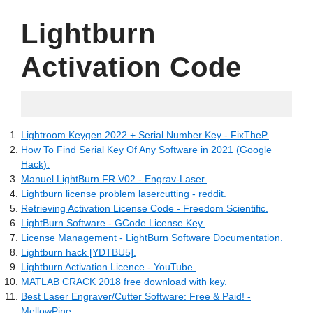
Lightburn
Activation Code
06.07.2022
Lightroom Keygen 2022 + Serial Number Key - FixTheP.
How To Find Serial Key Of Any Software in 2021 (Google
Hack).
Manuel LightBurn FR V02 - Engrav-Laser.
Lightburn license problem lasercutting - reddit.
Retrieving Activation License Code - Freedom Scientific.
LightBurn Software - GCode License Key.
License Management - LightBurn Software Documentation.
Lightburn hack [YDTBU5].
Lightburn Activation Licence - YouTube.
MATLAB CRACK 2018 free download with key.
Best Laser Engraver/Cutter Software: Free & Paid! -
MellowPine.