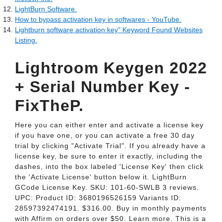
LightBurn Software.
How to bypass activation key in softwares - YouTube.
Lightburn software activation key" Keyword Found Websites
Listing.
Lightroom Keygen 2022
+ Serial Number Key -
FixTheP.
Here you can either enter and activate a license key
if you have one, or you can activate a free 30 day
trial by clicking "Activate Trial". If you already have a
license key, be sure to enter it exactly, including the
dashes, into the box labeled 'License Key' then click
the 'Activate License' button below it. LightBurn
GCode License Key. SKU: 101-60-SWLB 3 reviews.
UPC: Product ID: 3680196526159 Variants ID:
28597392474191. $316.00. Buy in monthly payments
with Affirm on orders over $50. Learn more. This is a