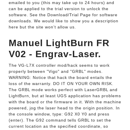
emailed to you (this may take up to 24 hours) and
can be applied to the trial version to unlock the
software. See the Download/Trial Page for software
downloads. We would like to show you a description
here but the site won’t allow us.
Manuel LightBurn FR
V02 - Engrav-Laser.
The VG-L7X controller mod/hack seems to work
properly between "Vigo" and "GRBL" modes.
WARNING: Notice that hack the board entails the
loss of the warranty. DO IT ON YOUR OWN RISK.
The GRBL mode works perfect with LaserGRBL and
LightBurn, but at least UGS application has problems
with the board or the firmware in it. With the machine
powered, jog the laser head to the origin position. In
the console window, type: G92 X0 Y0 and press
(enter). The G92 command tells GRBL to set the
current location as the specified coordinate, so