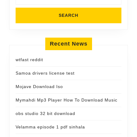
Recent News
wtfast reddit
Samoa drivers license test
Mojave Download Iso
Mymahdi Mp3 Player How To Download Music
obs studio 32 bit download
Velamma episode 1 pdf sinhala