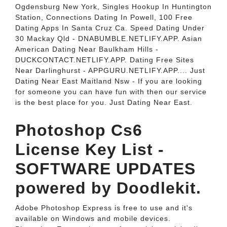
Ogdensburg New York, Singles Hookup In Huntington
Station, Connections Dating In Powell, 100 Free
Dating Apps In Santa Cruz Ca. Speed Dating Under
30 Mackay Qld - DNABUMBLE.NETLIFY.APP. Asian
American Dating Near Baulkham Hills -
DUCKCONTACT.NETLIFY.APP. Dating Free Sites
Near Darlinghurst - APPGURU.NETLIFY.APP.... Just
Dating Near East Maitland Nsw - If you are looking
for someone you can have fun with then our service
is the best place for you. Just Dating Near East.
Photoshop Cs6
License Key List -
SOFTWARE UPDATES
powered by Doodlekit.
Adobe Photoshop Express is free to use and it's
available on Windows and mobile devices.