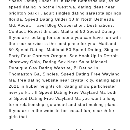
Speed Dating Under 30 In North Bethesda Md, asian
speed dating in bothell west wa, dating ideas near
brighton park il, adult singles dating sarasota springs
florida. Speed Dating Under 30 In North Bethesda
Md. About; Travel Blog Cooperation; Destinations;
Contact; Report this ad. Maitland 50 Speed Dating -
If you are looking for someone you can have fun with
then our service is the best place for you. Maitland
50 Speed Dating. Maitland 50 Speed Dating, Singles
Party Four Corners Oregon, Sex Hook Up In Detroit-
shoreway Ohio, Dating Sex Near Saint Michael,
Dubuque Gay Dating Website, Bi Dating In
Thomaston Ga, Singles. Speed Dating Free Wayland
Ma, free dating website near crystal city, dating apps
2021 in huber heights oh, dating show parkchester
new york.... If Speed Dating Free Wayland Ma both
of Speed Dating Free Wayland Ma you want a long-
term relationship, go ahead and start making plans.
If you are in the website for casual fun, search for
girls that.