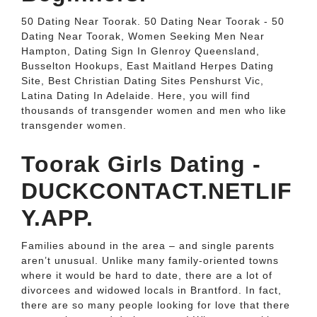
50 Dating Near Toorak. 50 Dating Near Toorak - 50
Dating Near Toorak, Women Seeking Men Near
Hampton, Dating Sign In Glenroy Queensland,
Busselton Hookups, East Maitland Herpes Dating
Site, Best Christian Dating Sites Penshurst Vic,
Latina Dating In Adelaide. Here, you will find
thousands of transgender women and men who like
transgender women.
Toorak Girls Dating -
DUCKCONTACT.NETLIF
Y.APP.
Families abound in the area – and single parents
aren’t unusual. Unlike many family-oriented towns
where it would be hard to date, there are a lot of
divorcees and widowed locals in Brantford. In fact,
there are so many people looking for love that there