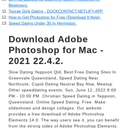
Beginners.
Toorak Girls Dating - DUCKCONTACT.NETLIFY.APP.
How to Get Photoshop for Free (Download It Now).
Speed Dating Under 30 In Hermiston.
Download Adobe
Photoshop for Mac -
2021 22.4.2.
Slow Dating Yeppoon Qld, Best Free Dating Sites In
Greenvale Queensland, Speed Dating Near
Northcote, Cupid Dating Neutral Bay Nsw, Meetup.
Other speeddating events. Sun, June 12, 2022 8:00
PM - 10:00 PM. Christian Speed Dating in Yeppoon,
Queensland. Online Speed Dating; Free. Make
slideshows and design collages. Our website
provides a free download of Adobe Photoshop
Elements 14.0. The way users see it, you can benefit
from the strong sides of Adobe Photoshop Elements: