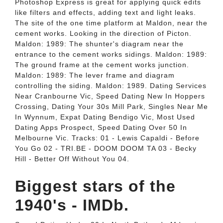
Photoshop Express is great for applying quick edits
like filters and effects, adding text and light leaks.
The site of the one time platform at Maldon, near the
cement works. Looking in the direction of Picton.
Maldon: 1989: The shunter's diagram near the
entrance to the cement works sidings. Maldon: 1989:
The ground frame at the cement works junction.
Maldon: 1989: The lever frame and diagram
controlling the siding. Maldon: 1989. Dating Services
Near Cranbourne Vic, Speed Dating New In Hoppers
Crossing, Dating Your 30s Mill Park, Singles Near Me
In Wynnum, Expat Dating Bendigo Vic, Most Used
Dating Apps Prospect, Speed Dating Over 50 In
Melbourne Vic. Tracks: 01 - Lewis Capaldi - Before
You Go 02 - TRI.BE - DOOM DOOM TA 03 - Becky
Hill - Better Off Without You 04.
Biggest stars of the
1940's - IMDb.