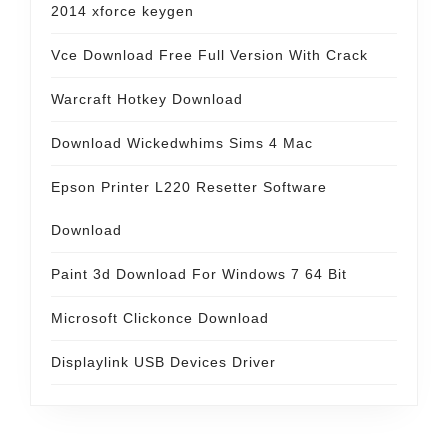
2014 xforce keygen
Vce Download Free Full Version With Crack
Warcraft Hotkey Download
Download Wickedwhims Sims 4 Mac
Epson Printer L220 Resetter Software
Download
Paint 3d Download For Windows 7 64 Bit
Microsoft Clickonce Download
Displaylink USB Devices Driver