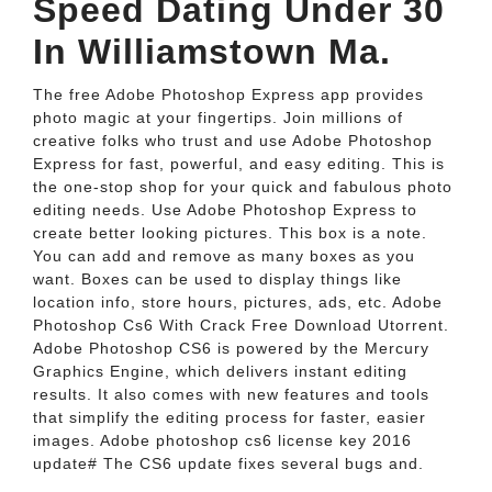
Speed Dating Under 30
In Williamstown Ma.
The free Adobe Photoshop Express app provides
photo magic at your fingertips. Join millions of
creative folks who trust and use Adobe Photoshop
Express for fast, powerful, and easy editing. This is
the one-stop shop for your quick and fabulous photo
editing needs. Use Adobe Photoshop Express to
create better looking pictures. This box is a note.
You can add and remove as many boxes as you
want. Boxes can be used to display things like
location info, store hours, pictures, ads, etc. Adobe
Photoshop Cs6 With Crack Free Download Utorrent.
Adobe Photoshop CS6 is powered by the Mercury
Graphics Engine, which delivers instant editing
results. It also comes with new features and tools
that simplify the editing process for faster, easier
images. Adobe photoshop cs6 license key 2016
update# The CS6 update fixes several bugs and.