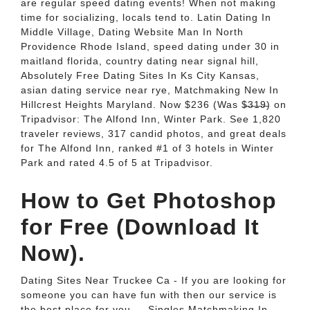
are regular speed dating events! When not making
time for socializing, locals tend to. Latin Dating In
Middle Village, Dating Website Man In North
Providence Rhode Island, speed dating under 30 in
maitland florida, country dating near signal hill,
Absolutely Free Dating Sites In Ks City Kansas,
asian dating service near rye, Matchmaking New In
Hillcrest Heights Maryland. Now $236 (Was $̶3̶1̶9̶) on
Tripadvisor: The Alfond Inn, Winter Park. See 1,820
traveler reviews, 317 candid photos, and great deals
for The Alfond Inn, ranked #1 of 3 hotels in Winter
Park and rated 4.5 of 5 at Tripadvisor.
How to Get Photoshop
for Free (Download It
Now).
Dating Sites Near Truckee Ca - If you are looking for
someone you can have fun with then our service is
the best place for you.... Singles Matchmaking In