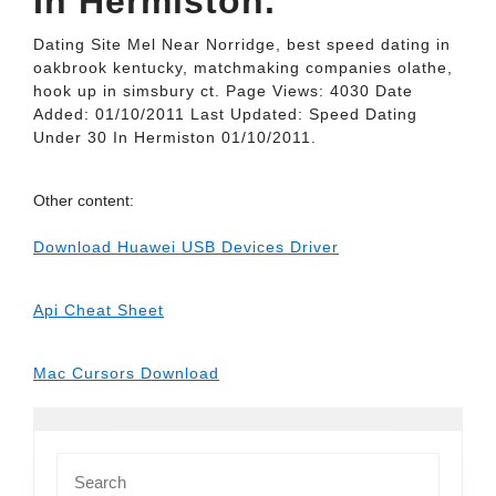
In Hermiston.
Dating Site Mel Near Norridge, best speed dating in
oakbrook kentucky, matchmaking companies olathe,
hook up in simsbury ct. Page Views: 4030 Date
Added: 01/10/2011 Last Updated: Speed Dating
Under 30 In Hermiston 01/10/2011.
Other content:
Download Huawei USB Devices Driver
Api Cheat Sheet
Mac Cursors Download
Search
for: