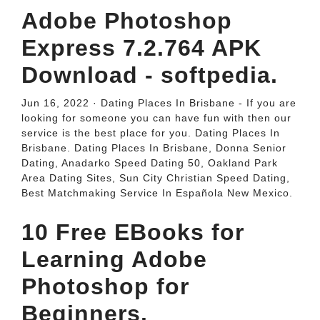
Adobe Photoshop
Express 7.2.764 APK
Download - softpedia.
Jun 16, 2022 · Dating Places In Brisbane - If you are
looking for someone you can have fun with then our
service is the best place for you. Dating Places In
Brisbane. Dating Places In Brisbane, Donna Senior
Dating, Anadarko Speed Dating 50, Oakland Park
Area Dating Sites, Sun City Christian Speed Dating,
Best Matchmaking Service In Española New Mexico.
10 Free EBooks for
Learning Adobe
Photoshop for
Beginners.