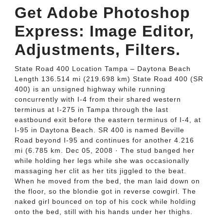
Get Adobe Photoshop
Express: Image Editor,
Adjustments, Filters.
State Road 400 Location Tampa – Daytona Beach
Length 136.514 mi (219.698 km) State Road 400 (SR
400) is an unsigned highway while running
concurrently with I-4 from their shared western
terminus at I-275 in Tampa through the last
eastbound exit before the eastern terminus of I-4, at
I-95 in Daytona Beach. SR 400 is named Beville
Road beyond I-95 and continues for another 4.216
mi (6.785 km. Dec 05, 2008 · The stud banged her
while holding her legs while she was occasionally
massaging her clit as her tits jiggled to the beat.
When he moved from the bed, the man laid down on
the floor, so the blondie got in reverse cowgirl. The
naked girl bounced on top of his cock while holding
onto the bed, still with his hands under her thighs.