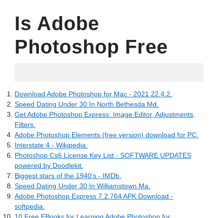
Is Adobe
Photoshop Free
06.20.2022
Download Adobe Photoshop for Mac - 2021 22.4.2.
Speed Dating Under 30 In North Bethesda Md.
Get Adobe Photoshop Express: Image Editor, Adjustments,
Filters.
Adobe Photoshop Elements (free version) download for PC.
Interstate 4 - Wikipedia.
Photoshop Cs6 License Key List - SOFTWARE UPDATES
powered by Doodlekit.
Biggest stars of the 1940's - IMDb.
Speed Dating Under 30 In Williamstown Ma.
Adobe Photoshop Express 7.2.764 APK Download -
softpedia.
10 Free EBooks for Learning Adobe Photoshop for