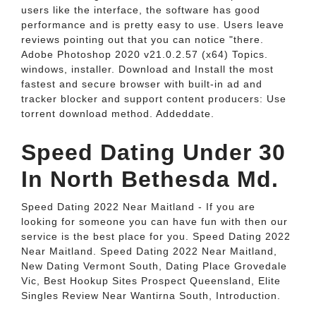
users like the interface, the software has good
performance and is pretty easy to use. Users leave
reviews pointing out that you can notice "there.
Adobe Photoshop 2020 v21.0.2.57 (x64) Topics.
windows, installer. Download and Install the most
fastest and secure browser with built-in ad and
tracker blocker and support content producers: Use
torrent download method. Addeddate.
Speed Dating Under 30
In North Bethesda Md.
Speed Dating 2022 Near Maitland - If you are
looking for someone you can have fun with then our
service is the best place for you. Speed Dating 2022
Near Maitland. Speed Dating 2022 Near Maitland,
New Dating Vermont South, Dating Place Grovedale
Vic, Best Hookup Sites Prospect Queensland, Elite
Singles Review Near Wantirna South, Introduction.