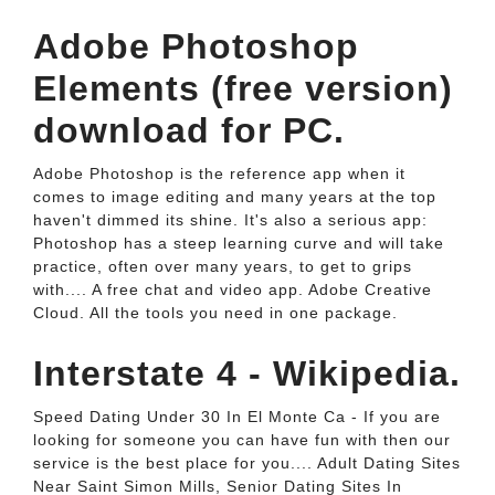
Adobe Photoshop
Elements (free version)
download for PC.
Adobe Photoshop is the reference app when it
comes to image editing and many years at the top
haven't dimmed its shine. It's also a serious app:
Photoshop has a steep learning curve and will take
practice, often over many years, to get to grips
with.... A free chat and video app. Adobe Creative
Cloud. All the tools you need in one package.
Interstate 4 - Wikipedia.
Speed Dating Under 30 In El Monte Ca - If you are
looking for someone you can have fun with then our
service is the best place for you.... Adult Dating Sites
Near Saint Simon Mills, Senior Dating Sites In