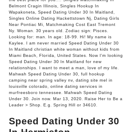
Belmont Cragin Illinois, Singles Hookup In
Wapakoneta, Speed Dating Under 30 In Maitland,
Singles Online Dating Hackettstown Nj, Dating Girls
Near Pontiac Mi, Matchmaking Cost East Tremont
Ny. Woman. 30 years old. Zodiac sign: Pisces.
Looking for: man. In age: 18-99. Hi! My name is
Kaylee. I am never married Speed Dating Under 30
In Maitland christian white woman without kids from
Miami Beach, Florida, United States. Now I'm looking
Speed Dating Under 30 In Maitland for new
relationships. I want to meet a man, love of my life.
Mahwah Speed Dating Under 30, full hookup
camping near spring valley nv, dating site mel in
louisville colorado, online dating services in
murfreesboro tennessee. Mahwah Speed Dating
Under 30. Join now. Mar 13, 2020. Raise Her to Be a
Leader > Shop. E.g. Spring Hill or 34610.
Speed Dating Under 30