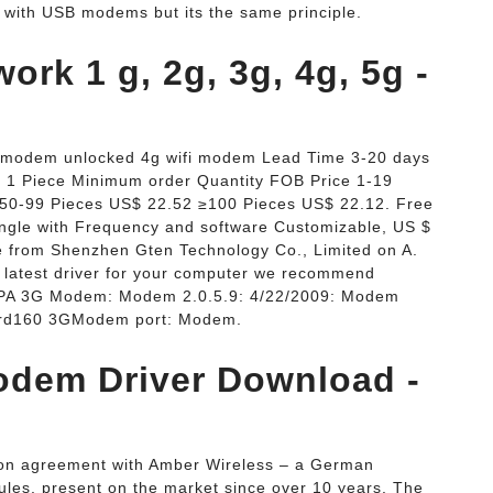
y with USB modems but its the same principle.
ork 1 g, 2g, 3g, 4g, 5g -
b modem unlocked 4g wifi modem Lead Time 3-20 days
e 1 Piece Minimum order Quantity FOB Price 1-19
50-99 Pieces US$ 22.52 ≥100 Pieces US$ 22.12. Free
gle with Frequency and software Customizable, US $
ce from Shenzhen Gten Technology Co., Limited on A.
 latest driver for your computer we recommend
 HSPA 3G Modem: Modem 2.0.5.9: 4/22/2009: Modem
card160 3GModem port: Modem.
odem Driver Download -
ution agreement with Amber Wireless – a German
es, present on the market since over 10 years. The