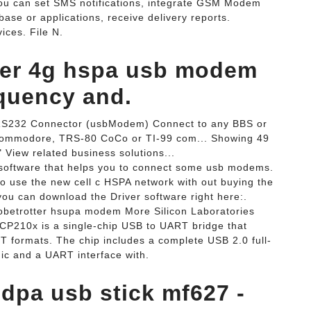
ou can set SMS notifications, integrate GSM Modem
base or applications, receive delivery reports.
ces. File N.
ver 4g hspa usb modem
quency and.
S232 Connector (usbModem) Connect to any BBS or
, Commodore, TRS-80 CoCo or TI-99 com... Showing 49
View related business solutions...
ftware that helps you to connect some usb modems.
o use the new cell c HSPA network with out buying the
ou can download the Driver software right here:.
etrotter hsupa modem More Silicon Laboratories
CP210x is a single-chip USB to UART bridge that
 formats. The chip includes a complete USB 2.0 full-
gic and a UART interface with.
dpa usb stick mf627 -