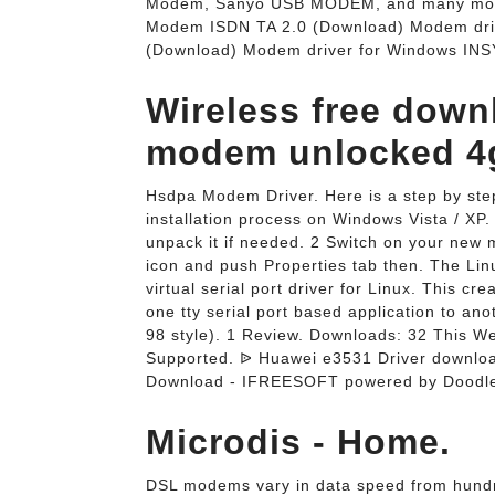
Modem, Sanyo USB MODEM, and many more
Modem ISDN TA 2.0 (Download) Modem dri
(Download) Modem driver for Windows INS
Wireless free down
modem unlocked 4g
Hsdpa Modem Driver. Here is a step by ste
installation process on Windows Vista / XP.
unpack it if needed. 2 Switch on your new
icon and push Properties tab then. The Lin
virtual serial port driver for Linux. This cr
one tty serial port based application to an
98 style). 1 Review. Downloads: 32 This 
Supported. ᐉ Huawei e3531 Driver downlo
Download - IFREESOFT powered by Doodlek
Microdis - Home.
DSL modems vary in data speed from hundre