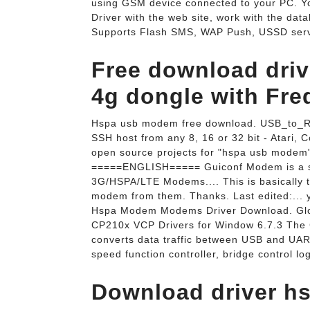
using GSM device connected to your PC. Y
Driver with the web site, work with the data
Supports Flash SMS, WAP Push, USSD servi
Free download dri
4g dongle with Fre
Hspa usb modem free download. USB_to_R
SSH host from any 8, 16 or 32 bit - Atari
open source projects for "hspa usb modem" 
=====ENGLISH===== Guiconf Modem is a so
3G/HSPA/LTE Modems.... This is basically t
modem from them. Thanks. Last edited:... y
Hspa Modem Modems Driver Download. Glob
CP210x VCP Drivers for Window 6.7.3 The 
converts data traffic between USB and UART
speed function controller, bridge control lo
Download driver hs