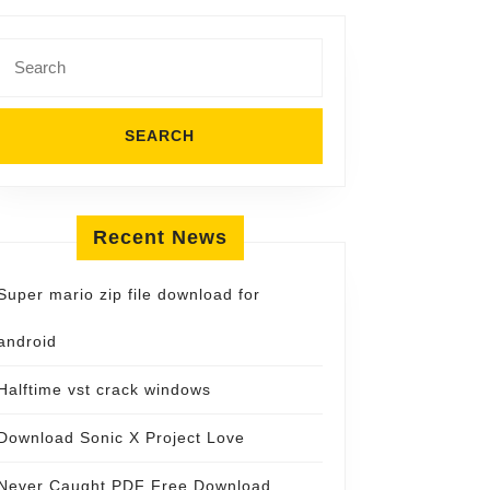
Search
for:
Recent News
Super mario zip file download for
android
Halftime vst crack windows
Download Sonic X Project Love
Never Caught PDF Free Download