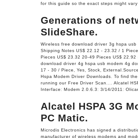
for this guide so the exact steps might var
Generations of netw
SlideShare.
Wireless free download driver 3g hspa us
Shipping Notes US$ 22.12 - 23.32 / 1 Piec
Pieces US$ 23.32 20-49 Pieces US$ 22.92 
download driver 4g hspa usb modem 4g don
17 - 30 / Piece, Yes, Stock, External.Sour
Hspa Modem Driver Downloads. To find the
running our Free Driver Scan.... Alcatel
Interface: Modem 2.0.6.3: 3/14/2011: Oli
Alcatel HSPA 3G M
PC Matic.
Microdis Electronics has signed a distrib
manufacturer of wireless modems and modul