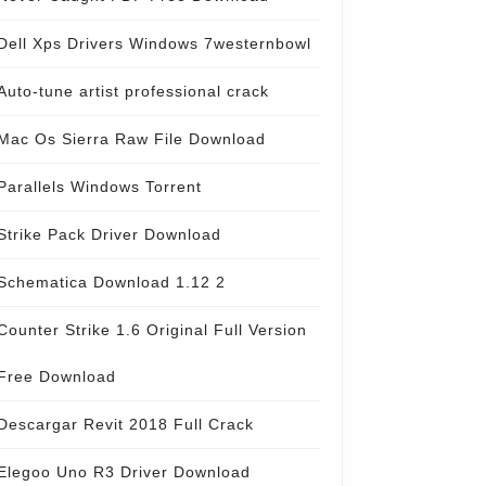
Dell Xps Drivers Windows 7westernbowl
Auto-tune artist professional crack
Mac Os Sierra Raw File Download
Parallels Windows Torrent
Strike Pack Driver Download
Schematica Download 1.12 2
Counter Strike 1.6 Original Full Version
Free Download
Descargar Revit 2018 Full Crack
Elegoo Uno R3 Driver Download