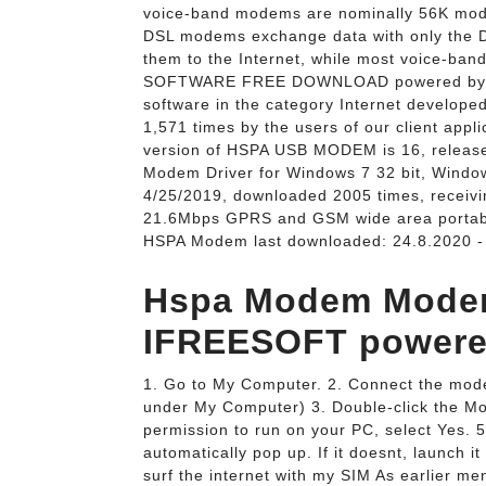
voice-band modems are nominally 56K modem
DSL modems exchange data with only the DS
them to the Internet, while most voice-ban
SOFTWARE FREE DOWNLOAD powered by. 
software in the category Internet develo
1,571 times by the users of our client appl
version of HSPA USB MODEM is 16, release
Modem Driver for Windows 7 32 bit, Window
4/25/2019, downloaded 2005 times, recei
21.6Mbps GPRS and GSM wide area porta
HSPA Modem last downloaded: 24.8.2020 - 
Hspa Modem Modem
IFREESOFT powered
1. Go to My Computer. 2. Connect the modem
under My Computer) 3. Double-click the Mod
permission to run on your PC, select Yes.
automatically pop up. If it doesnt, launch 
surf the internet with my SIM As earlier