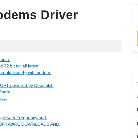
dems Driver
edia.
2 bit for all latest.
m unlocked 4g wifi modem.
FT powered by Doodlekit.
eShare.
tic.
gle with Frequency and.
REE SOFTWARE DOWNLOADS AND.