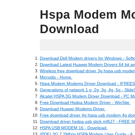
Hspa Modem Mo
Download
06.08.2022
Download Dell Modem drivers for Windows - Softp
Download Latest Huawei Modem Drivers 64 bit and 3
Wireless free download driver 3g hspa usb mode
Microdis - Home.
Hspa Modem Modems Driver Download - IFREESO
Generations of network 1 g, 2g, 3g, 4g, 5g - Slid
Alcatel HSPA 3G Modem Driver Download - PC Ma
Free Download Hsdpa Modem Driver - WinSite.
Download Huawei Modems Driver.
Free download driver 4g hspa usb modem 4g don
Download driver hsdpa usb stick mf627 - F
HSPA USB MODEM 16 - Download.
(PDF) 3G 7.2Mbps HSPA Modem User Guide - A.