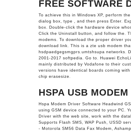
FREE SOFTWARE 
To achieve this in Windows XP, perform the 
dialog box, type , and then press Enter. 
box. Double-click the hardware device whose
Click the Uninstall button, and follow the. T
modems. To download the proper driver you
download link. This is a zte usb modem that
hsdpaedgegsmgprs.umtshsupa networks. Down
2001-2017 softpedia. Go to. Huawei EchoL
mainly distributed by Vodafone to their cus
versions have identical boards coming with a
chip erasesize.
HSPA USB MODEM 1
Hspa Modem Driver Software Headwind GS
using GSM device connected to your PC. Y
Driver with the web site, work with the data
Supports Flash SMS, WAP Push, USSD servi
- Motorola SM56 Data Fax Modem, Ashamp