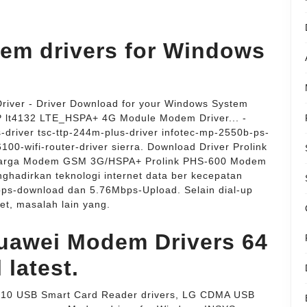
em drivers for Windows
ver - Driver Download for your Windows System
 HP lt4132 LTE_HSPA+ 4G Module Modem Driver... -
-driver tsc-ttp-244m-plus-driver infotec-mp-2550b-ps-
6100-wifi-router-driver sierra. Download Driver Prolink
 Harga Modem GSM 3G/HSPA+ Prolink PHS-600 Modem
hadirkan teknologi internet data ber kecepatan
ps-download dan 5.76Mbps-Upload. Selain dial-up
et, masalah lain yang.
uawei Modem Drivers 64
l latest.
310 USB Smart Card Reader drivers, LG CDMA USB