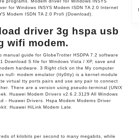
 programs. Modem driver for Windows INSYS
ver for Windows INSYS Modem ISDN TA 2.0 Internet
YS Modem ISDN TA 2.0 Profi (Download).
load driver 3g hspa usb
 wifi modem.
p manual guide for GlobeTrotter HSDPA 7.2 software
 1 Download S file for Windows Vista / XP, save and
 modem hardware. 3 Right click on the My computer
ux null- modem emulator (tty0tty) is a kernel-module
eate virtual tty ports pairs and use any pair to connect
other. There are a version using pseudo-terminal (UNIX
Week. Huawei Modem Drivers v2.6.2.3129 All Windows
ad - Huawei Drivers. Hspa Modem Modems Driver
it. Huawei HiLink Modem Late.
ds of kilobits per second to many megabits, while