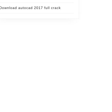
Download autocad 2017 full crack