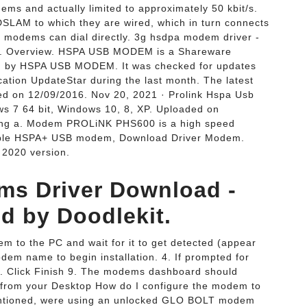
s and actually limited to approximately 50 kbit/s.
LAM to which they are wired, which in turn connects
d modems can dial directly. 3g hsdpa modem driver -
Overview. HSPA USB MODEM is a Shareware
ped by HSPA USB MODEM. It was checked for updates
ication UpdateStar during the last month. The latest
d on 12/09/2016. Nov 20, 2021 · Prolink Hspa Usb
s 7 64 bit, Windows 10, 8, XP. Uploaded on
ving a. Modem PROLiNK PHS600 is a high speed
ble HSPA+ USB modem, Download Driver Modem.
2020 version.
s Driver Download -
 by Doodlekit.
 to the PC and wait for it to get detected (appear
em name to begin installation. 4. If prompted for
 5. Click Finish 9. The modems dashboard should
it from your Desktop How do I configure the modem to
 mentioned, were using an unlocked GLO BOLT modem