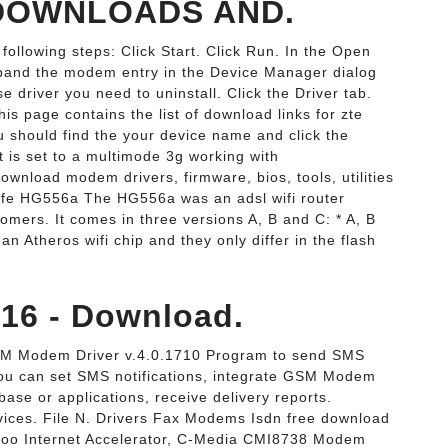
DOWNLOADS AND.
following steps: Click Start. Click Run. In the Open
Expand the modem entry in the Device Manager dialog
 driver you need to uninstall. Click the Driver tab.
his page contains the list of download links for zte
 should find the your device name and click the
 is set to a multimode 3g working with
load modem drivers, firmware, bios, tools, utilities
ife HG556a The HG556a was an adsl wifi router
tomers. It comes in three versions A, B and C: * A, B
n Atheros wifi chip and they only differ in the flash
6 - Download.
M Modem Driver v.4.0.1710 Program to send SMS
ou can set SMS notifications, integrate GSM Modem
base or applications, receive delivery reports.
ces. File N. Drivers Fax Modems Isdn free download
oo Internet Accelerator, C-Media CMI8738 Modem