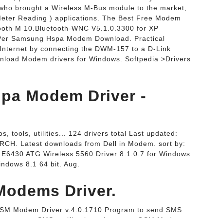
t who brought a Wireless M-Bus module to the market,
 Meter Reading ) applications. The Best Free Modem
ooth M 10.Bluetooth-WNC V5.1.0.3300 for XP
Per Samsung Hspa Modem Download. Practical
e Internet by connecting the DWM-157 to a D-Link
wnload Modem drivers for Windows. Softpedia >Drivers
pa Modem Driver -
 tools, utilities... 124 drivers total Last updated:
CH. Latest downloads from Dell in Modem. sort by:
de E6430 ATG Wireless 5560 Driver 8.1.0.7 for Windows
ndows 8.1 64 bit. Aug.
odems Driver.
SM Modem Driver v.4.0.1710 Program to send SMS