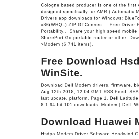
Cologne based producer is one of the firs
designed specifically for AMR ( Automatic
Drivers app downloads for Windows: BlueT
x86(WHQL).ZIP GTConnec.... Free Driver 
Portability... Share your high speed mobil
SharePort Go portable router or other. Do
>Modem (6,741 items).
Free Download Hsd
WinSite.
Download Dell Modem drivers, firmware, bios,
Aug 12th 2018, 12:04 GMT RSS Feed. SEAR
last update. platform. Page 1. Dell Latitu
8.1 64-bit 101 downloads. Modem | Dell. Wi
Download Huawei M
Hsdpa Modem Driver Software Headwind G