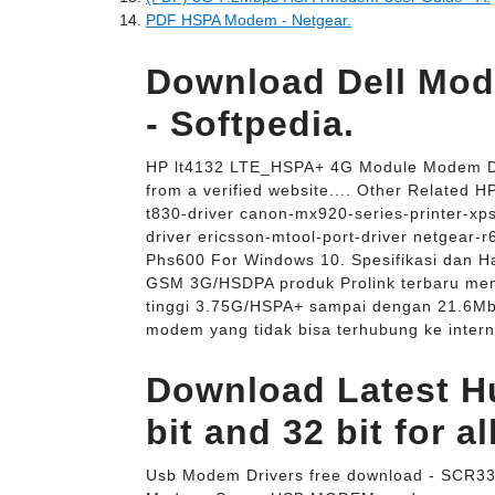
PDF HSPA Modem - Netgear.
Download Dell Mod
- Softpedia.
HP lt4132 LTE_HSPA+ 4G Module Modem Dri
from a verified website.... Other Related
t830-driver canon-mx920-series-printer-xps
driver ericsson-mtool-port-driver netgear-r
Phs600 For Windows 10. Spesifikasi dan
GSM 3G/HSDPA produk Prolink terbaru meng
tinggi 3.75G/HSPA+ sampai dengan 21.6Mb
modem yang tidak bisa terhubung ke intern
Download Latest H
bit and 32 bit for al
Usb Modem Drivers free download - SCR3