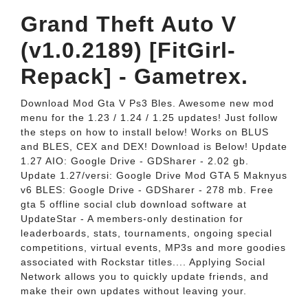
Grand Theft Auto V
(v1.0.2189) [FitGirl-
Repack] - Gametrex.
Download Mod Gta V Ps3 Bles. Awesome new mod
menu for the 1.23 / 1.24 / 1.25 updates! Just follow
the steps on how to install below! Works on BLUS
and BLES, CEX and DEX! Download is Below! Update
1.27 AIO: Google Drive - GDSharer - 2.02 gb.
Update 1.27/versi: Google Drive Mod GTA 5 Maknyus
v6 BLES: Google Drive - GDSharer - 278 mb. Free
gta 5 offline social club download software at
UpdateStar - A members-only destination for
leaderboards, stats, tournaments, ongoing special
competitions, virtual events, MP3s and more goodies
associated with Rockstar titles.... Applying Social
Network allows you to quickly update friends, and
make their own updates without leaving your.