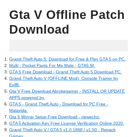
Gta V Offline Patch
Download
05.14.2022
Grand Theft Auto 5: Download for Free & Play GTA 5 on PC.
Multi - Pocket Pants For Mp Male - GTA5-M.
GTA 5 Free Download - Grand Theft Auto 5 Download PC.
Grand Theft Auto V (OFFLINE Mod): Console Trainer by
EvilB.
Gta V Free Download Abrokegamer - INSTALL OR UPDATE
APPS powered by.
GTA 5 - Grand Theft Auto - Download for PC Free -
Malavida.
Gta 5 Winrar Setup Free Download - newecho.
GTA 5 Activation Key Free License Verification Online 2020.
Grand Theft Auto V / GTA 5 v1.0.1868 / v1.50 - Repack
Games.