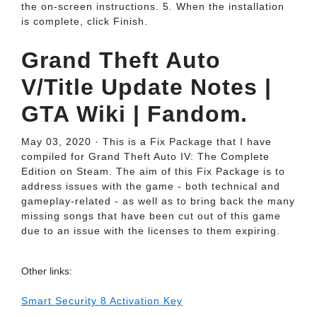
the on-screen instructions. 5. When the installation
is complete, click Finish.
Grand Theft Auto
V/Title Update Notes |
GTA Wiki | Fandom.
May 03, 2020 · This is a Fix Package that I have
compiled for Grand Theft Auto IV: The Complete
Edition on Steam. The aim of this Fix Package is to
address issues with the game - both technical and
gameplay-related - as well as to bring back the many
missing songs that have been cut out of this game
due to an issue with the licenses to them expiring.
Other links:
Smart Security 8 Activation Key