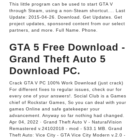
This little program can be used to start GTA V
through Steam, using a non-Steam shortcut.... Last
Update: 2015-04-26. Download. Get Updates. Get
project updates, sponsored content from our select
partners, and more. Full Name. Phone.
GTA 5 Free Download -
Grand Theft Auto 5
Download PC.
Crack GTA V PC 100% Work Download (just crack)
For different fixes to regular issues, check our for
every one of your answers!. Social Club is a Games
chief of Rockstar Games, So you can deal with your
games Online and safe gatekeeper your
advancement. Anyway so far nothing had changed.
Apr 04, 2022 · Grand Theft Auto V - NaturalVision
Remastered v.24102018 - mod - 533.1 MB. Grand
Theft Auto: Vice City - GTA Vice City Modern v.2.0 -