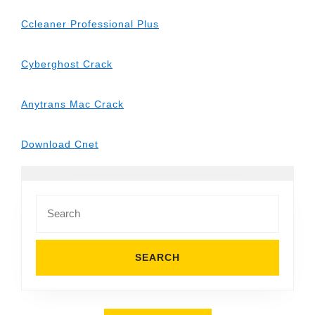
Ccleaner Professional Plus
Cyberghost Crack
Anytrans Mac Crack
Download Cnet
Search
for: