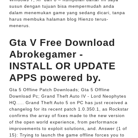
susun dengan tujuan bisa mempermudah anda
dalam menemukan game yang sedang dicari, tanpa
harus membuka halaman blog Hienzo terus-
menerus.
Gta V Free Download
Abrokegamer -
INSTALL OR UPDATE
APPS powered by.
Gta 5 Offline Patch Downloads; Gta 5 Offline
Download Pc; Grand Theft Auto IV - Lord Neophytes
HQ..... Grand Theft Auto 5 on PC has just received a
changelog for its recent patch 1.0.350.1, as Rockstar
confirms the array of fixes made to the new version
of the open world experience, from performance
improvements to exploit solutions, and. Answer (1 of
15): Trying to launch the game offline forces you to