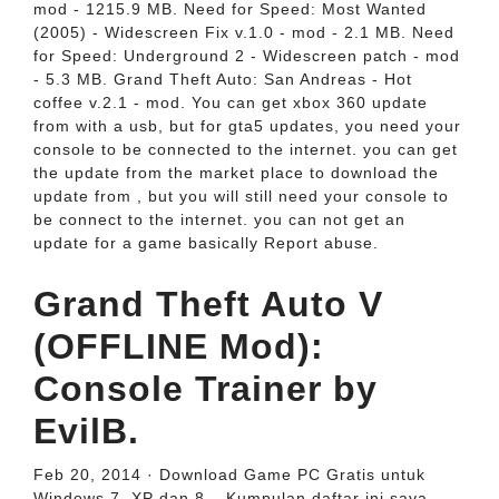
mod - 1215.9 MB. Need for Speed: Most Wanted
(2005) - Widescreen Fix v.1.0 - mod - 2.1 MB. Need
for Speed: Underground 2 - Widescreen patch - mod
- 5.3 MB. Grand Theft Auto: San Andreas - Hot
coffee v.2.1 - mod. You can get xbox 360 update
from with a usb, but for gta5 updates, you need your
console to be connected to the internet. you can get
the update from the market place to download the
update from , but you will still need your console to
be connect to the internet. you can not get an
update for a game basically Report abuse.
Grand Theft Auto V
(OFFLINE Mod):
Console Trainer by
EvilB.
Feb 20, 2014 · Download Game PC Gratis untuk
Windows 7, XP dan 8 – Kumpulan daftar ini saya