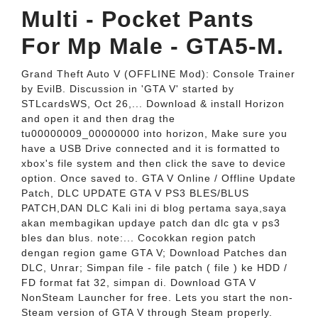
Multi - Pocket Pants
For Mp Male - GTA5-M.
Grand Theft Auto V (OFFLINE Mod): Console Trainer
by EvilB. Discussion in 'GTA V' started by
STLcardsWS, Oct 26,... Download & install Horizon
and open it and then drag the
tu00000009_00000000 into horizon, Make sure you
have a USB Drive connected and it is formatted to
xbox's file system and then click the save to device
option. Once saved to. GTA V Online / Offline Update
Patch, DLC UPDATE GTA V PS3 BLES/BLUS
PATCH,DAN DLC Kali ini di blog pertama saya,saya
akan membagikan updaye patch dan dlc gta v ps3
bles dan blus. note:... Cocokkan region patch
dengan region game GTA V; Download Patches dan
DLC, Unrar; Simpan file - file patch ( file ) ke HDD /
FD format fat 32, simpan di. Download GTA V
NonSteam Launcher for free. Lets you start the non-
Steam version of GTA V through Steam properly.