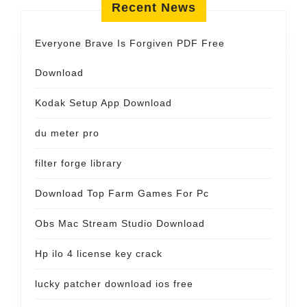
Recent News
Everyone Brave Is Forgiven PDF Free
Download
Kodak Setup App Download
du meter pro
filter forge library
Download Top Farm Games For Pc
Obs Mac Stream Studio Download
Hp ilo 4 license key crack
lucky patcher download ios free