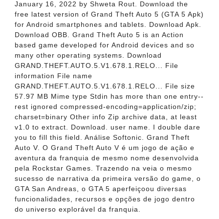
January 16, 2022 by Shweta Rout. Download the
free latest version of Grand Theft Auto 5 (GTA 5 Apk)
for Android smartphones and tablets. Download Apk.
Download OBB. Grand Theft Auto 5 is an Action
based game developed for Android devices and so
many other operating systems. Download
GRAND.THEFT.AUTO.5.V1.678.1.RELO... File
information File name
GRAND.THEFT.AUTO.5.V1.678.1.RELO... File size
57.97 MB Mime type Stdin has more than one entry--
rest ignored compressed-encoding=application/zip;
charset=binary Other info Zip archive data, at least
v1.0 to extract. Download. user name. I double dare
you to fill this field. Análise Softonic. Grand Theft
Auto V. O Grand Theft Auto V é um jogo de ação e
aventura da franquia de mesmo nome desenvolvida
pela Rockstar Games. Trazendo na veia o mesmo
sucesso de narrativa da primeira versão do game, o
GTA San Andreas, o GTA 5 aperfeiçoou diversas
funcionalidades, recursos e opções de jogo dentro
do universo explorável da franquia.