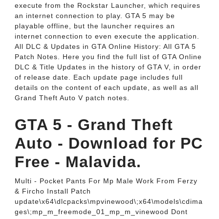
execute from the Rockstar Launcher, which requires
an internet connection to play. GTA 5 may be
playable offline, but the launcher requires an
internet connection to even execute the application.
All DLC & Updates in GTA Online History: All GTA 5
Patch Notes. Here you find the full list of GTA Online
DLC & Title Updates in the history of GTA V, in order
of release date. Each update page includes full
details on the content of each update, as well as all
Grand Theft Auto V patch notes.
GTA 5 - Grand Theft
Auto - Download for PC
Free - Malavida.
Multi - Pocket Pants For Mp Male Work From Ferzy
& Fircho Install Patch
update\x64\dlcpacks\mpvinewood\;x64\models\cdima
ges\;mp_m_freemode_01_mp_m_vinewood Dont