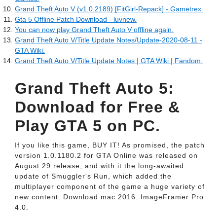
Grand Theft Auto V (v1.0.2189) [FitGirl-Repack] - Gametrex.
Gta 5 Offline Patch Download - luvnew.
You can now play Grand Theft Auto V offline again.
Grand Theft Auto V/Title Update Notes/Update-2020-08-11 -
GTA Wiki.
Grand Theft Auto V/Title Update Notes | GTA Wiki | Fandom.
Grand Theft Auto 5:
Download for Free &
Play GTA 5 on PC.
If you like this game, BUY IT! As promised, the patch
version 1.0.1180.2 for GTA Online was released on
August 29 release, and with it the long-awaited
update of Smuggler's Run, which added the
multiplayer component of the game a huge variety of
new content. Download mac 2016. ImageFramer Pro
4.0.