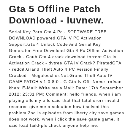
Gta 5 Offline Patch
Download - luvnew.
Serial Key Para Gta 4 Pc - SOFTWARE FREE
DOWNLOAD powered.GTA IV PC Activation
Support.Gta 4 Unlock Code And Serial Key
Generator Free Download.Gta 4 Pc Offline Activation
Crack - Coub.Gta 4 crack download torrent.Gta Iv
Activation Crack - dvtree.GTA IV Crack? PiratedGTA
- reddit.Grand Theft Auto 4 PC Version Finally
Cracked - Megaleecher.Net.Grand Theft Auto IV
GAME PATCH v.1.0.8.0 - G.Gta Iv Off. Name: rafsan
khan: E-Mail: Write me a Mail: Date: 17th September
2012: 23:31 PM: Comment: hello friends, when i am
playing eflc my eflc said that that fatal erorr-invalid
resource give me a soloution how i solved this
problem.2nd is episodes from liberty city save games
does not work. when i click the save game game. it
said load faild-pls check anyone help me.