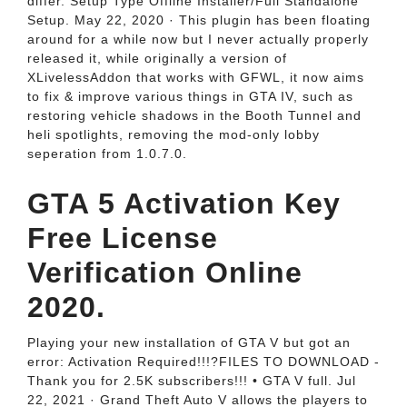
differ. Setup Type Offline Installer/Full Standalone
Setup. May 22, 2020 · This plugin has been floating
around for a while now but I never actually properly
released it, while originally a version of
XLivelessAddon that works with GFWL, it now aims
to fix & improve various things in GTA IV, such as
restoring vehicle shadows in the Booth Tunnel and
heli spotlights, removing the mod-only lobby
seperation from 1.0.7.0.
GTA 5 Activation Key
Free License
Verification Online
2020.
Playing your new installation of GTA V but got an
error: Activation Required!!!?FILES TO DOWNLOAD -
Thank you for 2.5K subscribers!!! • GTA V full. Jul
22, 2021 · Grand Theft Auto V allows the players to