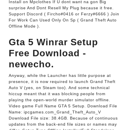
Install on Mpclothes If U dont want na gon Big
surprise And Dont Resell My Plug because it free.
Support Discord ( Fircho#0416 or Ferzy#6666 ) Join
For Work Can Used Only On Sp ( Grand Theft Auto
Offline Mode ).
Gta 5 Winrar Setup
Free Download -
newecho.
Anyway, while the Launcher has little purpose at
presence, it is now required to launch Grand Theft
Auto V (yes, on Steam too). And some technical
hiccup meant that it was blocking people from
playing the open-world murder simulator offline.
Video game Full Name GTA 5 Setup. Download File
Name: ipcgames.com_Grand_Theft_Auto_V
Download File size: 38.4GB. Because of continuous
updates from the back-end file sizes or names may