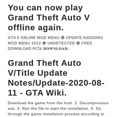
You can now play
Grand Theft Auto V
offline again.
GTA 5 ONLINE MOD MENU 🔴 UPDATE KIDDIONS
MOD MENU 2022 🔴 UNDETECTED 🔴 FREE
DOWNLOAD PC🚀 𝐃𝐎𝐖𝐍𝐋𝐎𝐀𝐃:.
Grand Theft Auto
V/Title Update
Notes/Update-2020-08-
11 - GTA Wiki.
Download the game from the host. 2. Decompression
exe. 3. Run the file to start the installation. 4. Go
through the game installation process according to