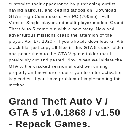
customize their appearance by purchasing outfits,
having haircuts, and getting tattoos on. Download
GTA 5 High Compressed For PC (700mb)- Full
Version Single-player and multi-player modes. Grand
Theft Auto 5 came out with a new story. New and
adventurous missions grasp the attention of the
player. Apr 17, 2020 · If you already download GTA 5
crack file, just copy all files in this GTA 5 crack folder
and paste them to the GTA V game folder that I
previously cut and pasted. Now, when we initiate the
GTA 5, the cracked version should be running
properly and nowhere require you to enter activation
key codes. If you have problem of implementing this
method.
Grand Theft Auto V /
GTA 5 v1.0.1868 / v1.50
- Repack Games.