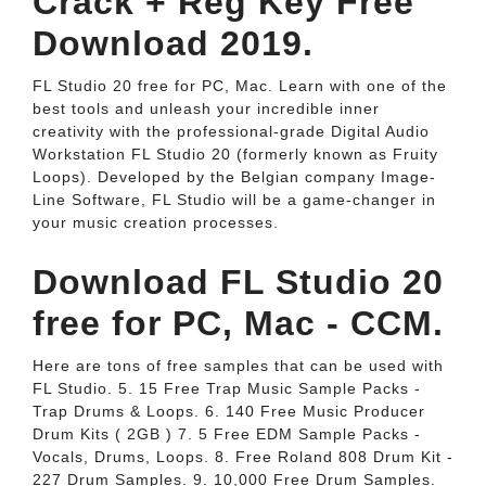
Crack + Reg Key Free
Download 2019.
FL Studio 20 free for PC, Mac. Learn with one of the
best tools and unleash your incredible inner
creativity with the professional-grade Digital Audio
Workstation FL Studio 20 (formerly known as Fruity
Loops). Developed by the Belgian company Image-
Line Software, FL Studio will be a game-changer in
your music creation processes.
Download FL Studio 20
free for PC, Mac - CCM.
Here are tons of free samples that can be used with
FL Studio. 5. 15 Free Trap Music Sample Packs -
Trap Drums & Loops. 6. 140 Free Music Producer
Drum Kits ( 2GB ) 7. 5 Free EDM Sample Packs -
Vocals, Drums, Loops. 8. Free Roland 808 Drum Kit -
227 Drum Samples. 9. 10,000 Free Drum Samples.