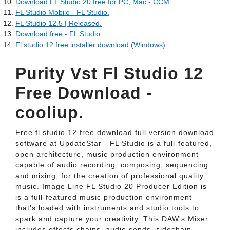
Download FL Studio 20 free for PC, Mac - CCM.
FL Studio Mobile - FL Studio.
FL Studio 12.5 | Released.
Download free - FL Studio.
Fl studio 12 free installer download (Windows).
Purity Vst Fl Studio 12
Free Download -
cooliup.
Free fl studio 12 free download full version download
software at UpdateStar - FL Studio is a full-featured,
open architecture, music production environment
capable of audio recording, composing, sequencing
and mixing, for the creation of professional quality
music. Image Line FL Studio 20 Producer Edition is
is a full-featured music production environment
that's loaded with instruments and studio tools to
spark and capture your creativity. This DAW's Mixer
includes effects chains, audio sends, sidechain