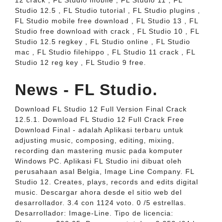
12 crack , FL Studio mobile , FL Studio 11 , FL
Studio 12.5 , FL Studio tutorial , FL Studio plugins ,
FL Studio mobile free download , FL Studio 13 , FL
Studio free download with crack , FL Studio 10 , FL
Studio 12.5 regkey , FL Studio online , FL Studio
mac , FL Studio filehippo , FL Studio 11 crack , FL
Studio 12 reg key , FL Studio 9 free.
News - FL Studio.
Download FL Studio 12 Full Version Final Crack
12.5.1. Download FL Studio 12 Full Crack Free
Download Final - adalah Aplikasi terbaru untuk
adjusting music, composing, editing, mixing,
recording dan mastering music pada komputer
Windows PC. Aplikasi FL Studio ini dibuat oleh
perusahaan asal Belgia, Image Line Company. FL
Studio 12. Creates, plays, records and edits digital
music. Descargar ahora desde el sitio web del
desarrollador. 3.4 con 1124 voto. 0 /5 estrellas.
Desarrollador: Image-Line. Tipo de licencia: