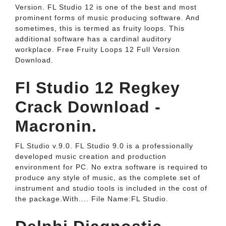
Version. FL Studio 12 is one of the best and most
prominent forms of music producing software. And
sometimes, this is termed as fruity loops. This
additional software has a cardinal auditory
workplace. Free Fruity Loops 12 Full Version
Download.
Fl Studio 12 Regkey
Crack Download -
Macronin.
FL Studio v.9.0. FL Studio 9.0 is a professionally
developed music creation and production
environment for PC. No extra software is required to
produce any style of music, as the complete set of
instrument and studio tools is included in the cost of
the package.With.... File Name:FL Studio.