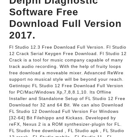
Delphi Diagnostic
Software Free
Download Full Version
2017.
Fl Studio 12.3 Free Download Full Version. Fl Studio
12 Crack Serial Keygen Free Download. Fl Studio 12
Crack is a tool for music company capable of many
track audio recording. With the help of fruity loops
free download a moveable mixer. Advanced ReWire
support no musical style will be beyond your reach.
Getintopc FL Studio 12 Free Download Full Version
for PC/Mac/Windows Xp,7,8,8.1,10. Its Offline
Installer and Standalone Setup of FL Studio 12 Free
Download for 32 and 64 Bit. We can also Download
FL Studio 12 Download Full Version For Windows
[32-64] Bit Filehippo and Kickass. Developed by
reFX, Nexus 2 is a ROM synthesizer-plugin for FL.
FL Studio free download , FL Studio apk , FL Studio