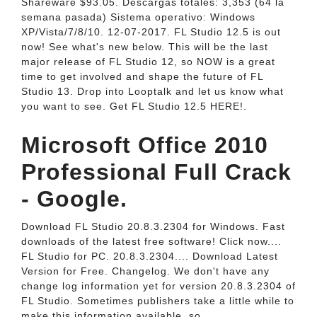
Shareware $93.05. Descargas totales: 3,353 (64 la
semana pasada) Sistema operativo: Windows
XP/Vista/7/8/10. 12-07-2017. FL Studio 12.5 is out
now! See what's new below. This will be the last
major release of FL Studio 12, so NOW is a great
time to get involved and shape the future of FL
Studio 13. Drop into Looptalk and let us know what
you want to see. Get FL Studio 12.5 HERE!.
Microsoft Office 2010
Professional Full Crack
- Google.
Download FL Studio 20.8.3.2304 for Windows. Fast
downloads of the latest free software! Click now....
FL Studio for PC. 20.8.3.2304.... Download Latest
Version for Free. Changelog. We don't have any
change log information yet for version 20.8.3.2304 of
FL Studio. Sometimes publishers take a little while to
make this information available, so.