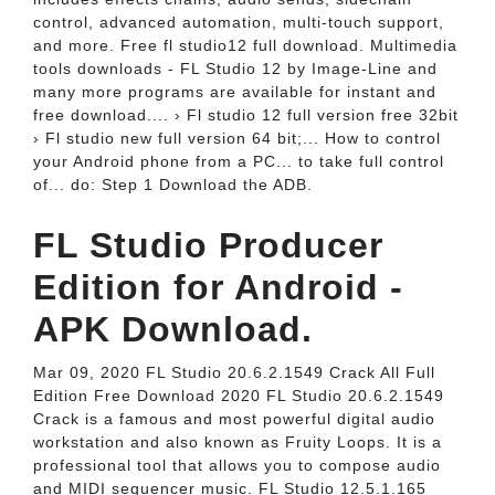
control, advanced automation, multi-touch support,
and more. Free fl studio12 full download. Multimedia
tools downloads - FL Studio 12 by Image-Line and
many more programs are available for instant and
free download.... › Fl studio 12 full version free 32bit
› Fl studio new full version 64 bit;... How to control
your Android phone from a PC... to take full control
of... do: Step 1 Download the ADB.
FL Studio Producer
Edition for Android -
APK Download.
Mar 09, 2020 FL Studio 20.6.2.1549 Crack All Full
Edition Free Download 2020 FL Studio 20.6.2.1549
Crack is a famous and most powerful digital audio
workstation and also known as Fruity Loops. It is a
professional tool that allows you to compose audio
and MIDI sequencer music. FL Studio 12.5.1.165