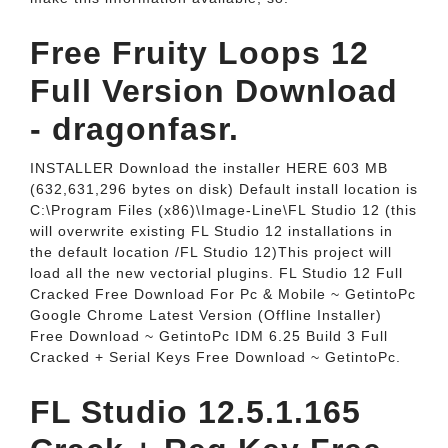
Free Fruity Loops 12
Full Version Download
- dragonfasr.
INSTALLER Download the installer HERE 603 MB
(632,631,296 bytes on disk) Default install location is
C:\Program Files (x86)\Image-Line\FL Studio 12 (this
will overwrite existing FL Studio 12 installations in
the default location /FL Studio 12)This project will
load all the new vectorial plugins. FL Studio 12 Full
Cracked Free Download For Pc & Mobile ~ GetintoPc
Google Chrome Latest Version (Offline Installer)
Free Download ~ GetintoPc IDM 6.25 Build 3 Full
Cracked + Serial Keys Free Download ~ GetintoPc.
FL Studio 12.5.1.165