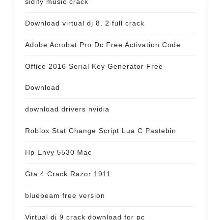
sidify music crack
Download virtual dj 8. 2 full crack
Adobe Acrobat Pro Dc Free Activation Code
Office 2016 Serial Key Generator Free
Download
download drivers nvidia
Roblox Stat Change Script Lua C Pastebin
Hp Envy 5530 Mac
Gta 4 Crack Razor 1911
bluebeam free version
Virtual dj 9 crack download for pc