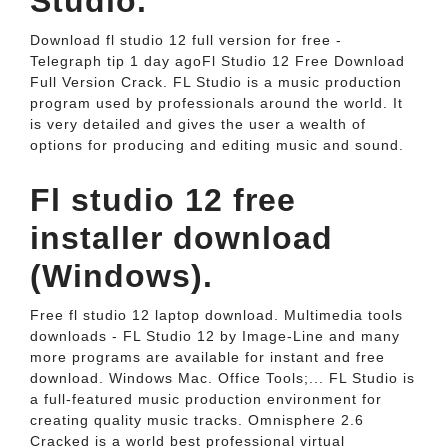
Studio.
Download fl studio 12 full version for free -
Telegraph tip 1 day agoFl Studio 12 Free Download
Full Version Crack. FL Studio is a music production
program used by professionals around the world. It
is very detailed and gives the user a wealth of
options for producing and editing music and sound.
Fl studio 12 free
installer download
(Windows).
Free fl studio 12 laptop download. Multimedia tools
downloads - FL Studio 12 by Image-Line and many
more programs are available for instant and free
download. Windows Mac. Office Tools;... FL Studio is
a full-featured music production environment for
creating quality music tracks. Omnisphere 2.6
Cracked is a world best professional virtual