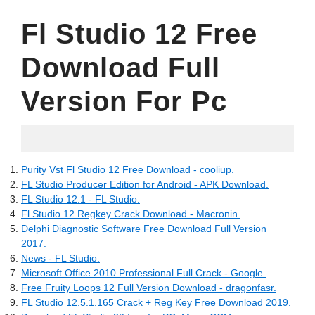
Fl Studio 12 Free
Download Full
Version For Pc
06.02.2022
Purity Vst Fl Studio 12 Free Download - cooliup.
FL Studio Producer Edition for Android - APK Download.
FL Studio 12.1 - FL Studio.
Fl Studio 12 Regkey Crack Download - Macronin.
Delphi Diagnostic Software Free Download Full Version
2017.
News - FL Studio.
Microsoft Office 2010 Professional Full Crack - Google.
Free Fruity Loops 12 Full Version Download - dragonfasr.
FL Studio 12.5.1.165 Crack + Reg Key Free Download 2019.