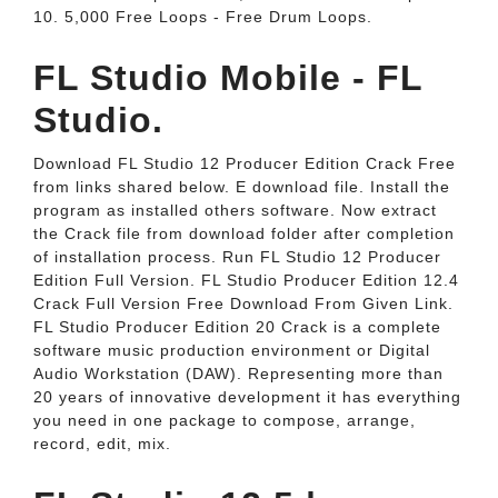
10. 5,000 Free Loops - Free Drum Loops.
FL Studio Mobile - FL
Studio.
Download FL Studio 12 Producer Edition Crack Free
from links shared below. E download file. Install the
program as installed others software. Now extract
the Crack file from download folder after completion
of installation process. Run FL Studio 12 Producer
Edition Full Version. FL Studio Producer Edition 12.4
Crack Full Version Free Download From Given Link.
FL Studio Producer Edition 20 Crack is a complete
software music production environment or Digital
Audio Workstation (DAW). Representing more than
20 years of innovative development it has everything
you need in one package to compose, arrange,
record, edit, mix.