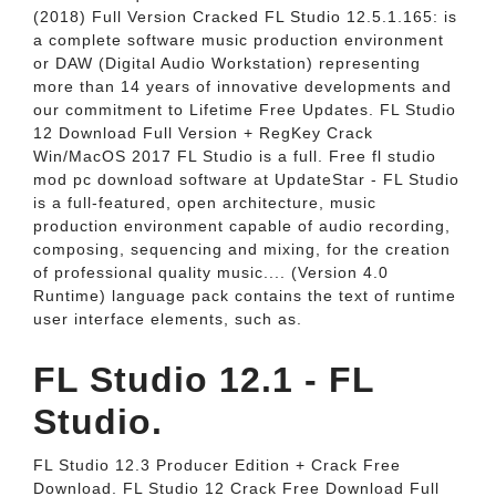
(2018) Full Version Cracked FL Studio 12.5.1.165: is
a complete software music production environment
or DAW (Digital Audio Workstation) representing
more than 14 years of innovative developments and
our commitment to Lifetime Free Updates. FL Studio
12 Download Full Version + RegKey Crack
Win/MacOS 2017 FL Studio is a full. Free fl studio
mod pc download software at UpdateStar - FL Studio
is a full-featured, open architecture, music
production environment capable of audio recording,
composing, sequencing and mixing, for the creation
of professional quality music.... (Version 4.0
Runtime) language pack contains the text of runtime
user interface elements, such as.
FL Studio 12.1 - FL
Studio.
FL Studio 12.3 Producer Edition + Crack Free
Download. FL Studio 12 Crack Free Download Full