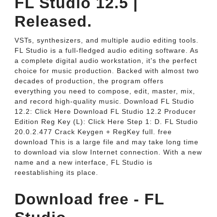
FL Studio 12.5 |
Released.
VSTs, synthesizers, and multiple audio editing tools.
FL Studio is a full-fledged audio editing software. As
a complete digital audio workstation, it's the perfect
choice for music production. Backed with almost two
decades of production, the program offers
everything you need to compose, edit, master, mix,
and record high-quality music. Download FL Studio
12.2: Click Here Download FL Studio 12.2 Producer
Edition Reg Key (L): Click Here Step 1: D. FL Studio
20.0.2.477 Crack Keygen + RegKey full. free
download This is a large file and may take long time
to download via slow Internet connection. With a new
name and a new interface, FL Studio is
reestablishing its place.
Download free - FL