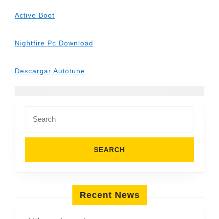
Active Boot
Nightfire Pc Download
Descargar Autotune
Search
for:
Recent News