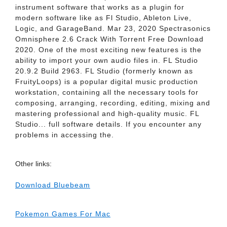
instrument software that works as a plugin for
modern software like as Fl Studio, Ableton Live,
Logic, and GarageBand. Mar 23, 2020 Spectrasonics
Omnisphere 2.6 Crack With Torrent Free Download
2020. One of the most exciting new features is the
ability to import your own audio files in. FL Studio
20.9.2 Build 2963. FL Studio (formerly known as
FruityLoops) is a popular digital music production
workstation, containing all the necessary tools for
composing, arranging, recording, editing, mixing and
mastering professional and high-quality music. FL
Studio... full software details. If you encounter any
problems in accessing the.
Other links:
Download Bluebeam
Pokemon Games For Mac