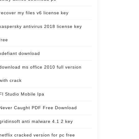
recover my files v6 license key
kaspersky antivirus 2018 license key
free
xdefiant download
download ms office 2010 full version
with crack
Fl Studio Mobile Ipa
Never Caught PDF Free Download
gridinsoft anti malware 4.1 2 key
netflix cracked version for pc free