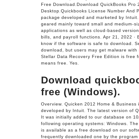
Free Download.Download QuickBooks Pro 2
Desktop.Quickbooks License Number And P
package developed and marketed by Intuit.
geared mainly toward small and medium-si
applications as well as cloud-based versi
bills, and payroll functions. Apr 21, 2022 
know if the software is safe to download. S
download, but users may get malware with 
Stellar Data Recovery Free Edition is free 
means free. Yes.
Download quickbook
free (Windows).
Overview. Quicken 2012 Home & Business i
developed by Intuit. The latest version of
It was initially added to our database on
following operating systems: Windows. The
is available as a free download on our softw
frequently downloaded one by the program 