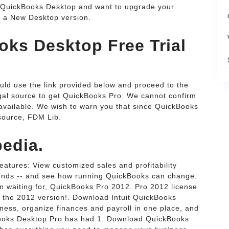
e QuickBooks Desktop and want to upgrade your
o a New Desktop version.
ks Desktop Free Trial
uld use the link provided below and proceed to the
egal source to get QuickBooks Pro. We cannot confirm
e available. We wish to warn you that since QuickBooks
source, FDM Lib.
edia.
eatures: View customized sales and profitability
econds -- and see how running QuickBooks can change.
waiting for, QuickBooks Pro 2012. Pro 2012 license
 the 2012 version!. Download Intuit QuickBooks
ness, organize finances and payroll in one place, and
kBooks Desktop Pro has had 1. Download QuickBooks