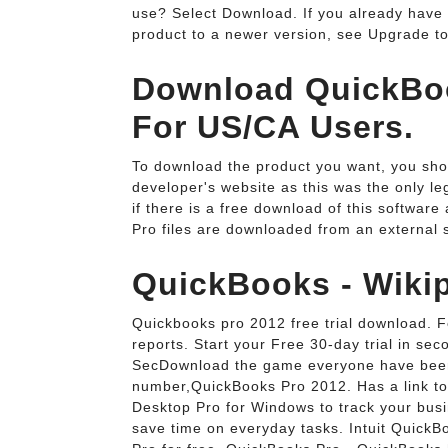
use? Select Download. If you already hav
product to a newer version, see Upgrade t
Download QuickBoo
For US/CA Users.
To download the product you want, you sho
developer's website as this was the only l
if there is a free download of this softwar
Pro files are downloaded from an external 
QuickBooks - Wikip
Quickbooks pro 2012 free trial download. F
reports. Start your Free 30-day trial in s
SecDownload the game everyone have been 
number,QuickBooks Pro 2012. Has a link to
Desktop Pro for Windows to track your busi
save time on everyday tasks. Intuit Quic