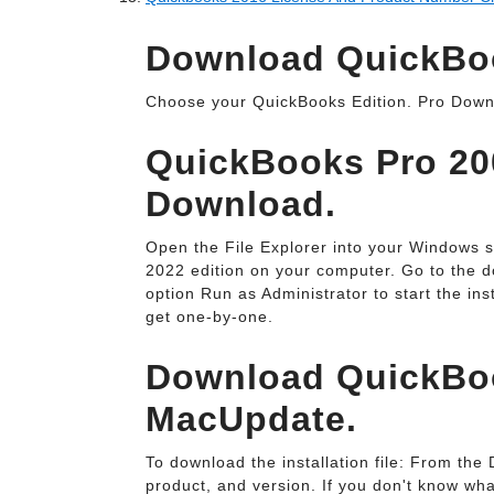
Download QuickBook
Choose your QuickBooks Edition. Pro Down
QuickBooks Pro 200
Download.
Open the File Explorer into your Windows 
2022 edition on your computer. Go to the do
option Run as Administrator to start the inst
get one-by-one.
Download QuickBoo
MacUpdate.
To download the installation file: From th
product, and version. If you don't know wh