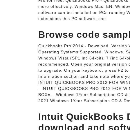
Pro for free. QuickBooks Pro - QuickBooks
more effectively. Windows Mac. EN. Windows
software can be installed on PCs running Wi
extensions this PC software can.
Browse code sample
Quickbooks Pro 2014 - Download. Version V
Operating Systems Supported. Windows.
Windows Vista (SP1 inc 64-bit), 7 (inc 64-bi
recommended. Open your original version 
to upgrade. On your keyboard, press F2 to 
Information section and take note where y
INTUIT QUICKBOOKS PRO 2012 FOR WIN
- INTUIT QUICKBOOKS PRO 2012 FOR W
BOX=... Windows 1Year Subscription CD & 
2021 Windows 1Year Subscription CD & Dow
Intuit QuickBooks 
download and soft