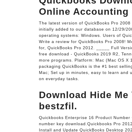
Quickbooks Downlo
Online Accounting 
The latest version of QuickBooks Pro 2008 
initially added to our database on 12/29/2
operating systems: Windows. Users of Quick
Write a review for QuickBooks Pro 2008! 
for, QuickBooks Pro 2012. _____ Full Ver
free download - QuickBooks 2019 R2, Tenn
more programs. Platform: Mac (Mac OS X 1
packaging QuickBooks is the #1 best selling
Mac; Set up in minutes, easy to learn and 
on everyday tasks.
Download Hide Me V
bestzfil.
Quickbooks Enterprise 16 Product Number C
number key download.Quickbooks Pro 2012
Install and Update QuickBooks Desktop 202