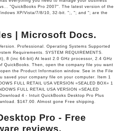
 has everything you need to manage your business
... "QuickBooks Pro 2007". The latest version of the
ndows XP/Vista/7/8/10, 32-bit. ";, "; and "; are the
s | Microsoft Docs.
ersion. Professional. Operating Systems Supported
 System Requirements. SYSTEM REQUIREMENTS.
t), 8 (inc 64-bit) At least 2.0 GHz processor, 2.4 GHz
of QuickBooks. Then, open the company file you want
open the Product Information window. See in the File
ou saved your company file on your computer. Item 1
DOWS FULL RETAIL USA VERSION =SEALED BOX= 1
INDOWS FULL RETAIL USA VERSION =SEALED
Download 4 - Intuit QuickBooks Desktop Pro Plus
nload. $147.00. Almost gone Free shipping.
Desktop Pro - Free
ware reviews.