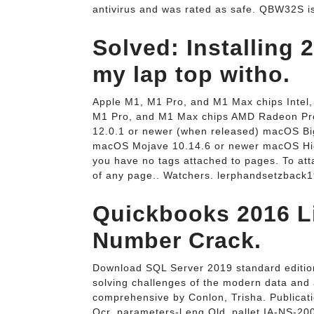
antivirus and was rated as safe. QBW32S is
Solved: Installing 
my lap top witho.
Apple M1, M1 Pro, and M1 Max chips Intel
M1 Pro, and M1 Max chips AMD Radeon Pro
12.0.1 or newer (when released) macOS Bi
macOS Mojave 10.14.6 or newer macOS High
you have no tags attached to pages. To atta
of any page.. Watchers. lerphandsetzback
Quickbooks 2016 L
Number Crack.
Download SQL Server 2019 standard edition 
solving challenges of the modern data and 
comprehensive by Conlon, Trisha. Publicat
Ocr_parameters-l eng Old_pallet IA-NS-20