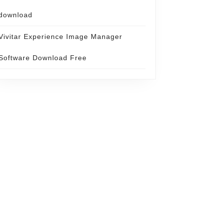
download
Vivitar Experience Image Manager
Software Download Free