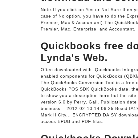
Note-If you click on Yes or Not Sure then y
case of No option, you have to do the Exp
Premier, Mac & Accountant) The QuickBooks 
Premier, Mac, Enterprise, and Accountant.
Quickbooks free do
Lynda's Web.
Often downloaded with. Quickbooks Integrat
enabled components for QuickBooks (QBX
The QuickBooks Conversion Tool is a free 
QuickBooks POS SDK QuickBooks data, they
to show you a description here but the sit
version 6.0 by Perry, Gail. Publication da
business... 2012-02-10 14:06:25 Boxid 
Mark II City... ENCRYPTED DAISY download.
access EPUB and PDF files.