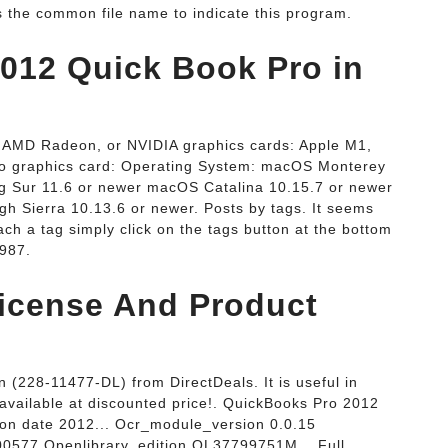
 the common file name to indicate this program.
2012 Quick Book Pro in
, AMD Radeon, or NVIDIA graphics cards: Apple M1,
 graphics card: Operating System: macOS Monterey
g Sur 11.6 or newer macOS Catalina 10.15.7 or newer
 Sierra 10.13.6 or newer. Posts by tags. It seems
ch a tag simply click on the tags button at the bottom
1987.
icense And Product
(228-11477-DL) from DirectDeals. It is useful in
available at discounted price!. QuickBooks Pro 2012
ion date 2012... Ocr_module_version 0.0.15
00577 Openlibrary_edition OL37799751M... Full