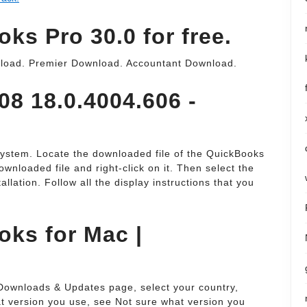
s Pro 30.0 for free.
load. Premier Download. Accountant Download.
8 18.0.4004.606 -
system. Locate the downloaded file of the QuickBooks
wnloaded file and right-click on it. Then select the
allation. Follow all the display instructions that you
ks for Mac |
e Downloads & Updates page, select your country,
at version you use, see Not sure what version you