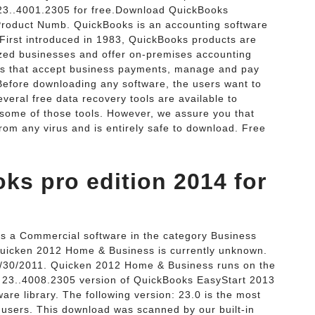
3..4001.2305 for free.Download QuickBooks
roduct Numb. QuickBooks is an accounting software
First introduced in 1983, QuickBooks products are
zed businesses and offer on-premises accounting
ons that accept business payments, manage and pay
· Before downloading any software, the users want to
everal free data recovery tools are available to
some of those tools. However, we assure you that
from any virus and is entirely safe to download. Free
s pro edition 2014 for
s a Commercial software in the category Business
 Quicken 2012 Home & Business is currently unknown.
 10/30/2011. Quicken 2012 Home & Business runs on the
 23..4008.2305 version of QuickBooks EasyStart 2013
are library. The following version: 23.0 is the most
users. This download was scanned by our built-in