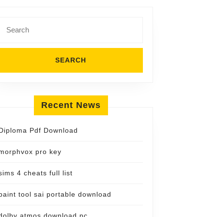
Search
for:
Recent News
Diploma Pdf Download
morphvox pro key
sims 4 cheats full list
paint tool sai portable download
dolby atmos download pc