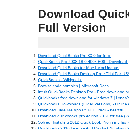
Download Quick
Full Version
05.27.2022
Download QuickBooks Pro 30.0 for free.
QuickBooks Pro 2008 18.0.4004.606 - Download.
Download QuickBooks for Mac | MacUpdate.
Download QuickBooks Desktop Free Trial For US
QuickBooks - Wikipedia.
Browse code samples | Microsoft Docs.
Intuit QuickBooks Desktop Pro - Free download a
Quickbooks free download for windows 7 | Lynda'
Quickbooks Downloads (Older Versions) - Online 
Download Hide Me Vpn Pc Full Crack - bestzfil.
Download quickbooks pro edition 2014 for free (
Solved: Installing 2012 Quick Book Pro in my lap t
Quickbooks 2016 License And Product Number Cr