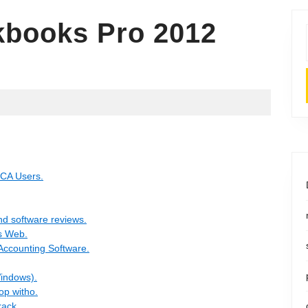
books Pro 2012
/CA Users.
nd software reviews.
s Web.
Accounting Software.
Windows).
op witho.
ack.