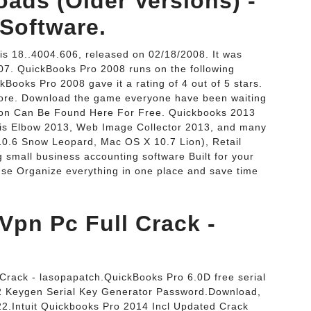
ads (Older Versions) -
Software.
is 18..4004.606, released on 02/18/2008. It was
007. QuickBooks Pro 2008 runs on the following
Books Pro 2008 gave it a rating of 4 out of 5 stars.
More. Download the game everyone have been waiting
sion Can Be Found Here For Free. Quickbooks 2013
is Elbow 2013, Web Image Collector 2013, and many
0.6 Snow Leopard, Mac OS X 10.7 Lion), Retail
 small business accounting software Built for your
use Organize everything in one place and save time
pn Pc Full Crack -
rack - lasopapatch.QuickBooks Pro 6.0D free serial
 Keygen Serial Key Generator Password.Download,
2.Intuit Quickbooks Pro 2014 Incl Updated Crack