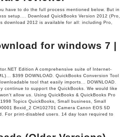
ou have to do the full process mentioned below. But in
ress setup.... Download QuickBooks Version 2012 (Pro,
download 2012 is available for all: including Pro,
wnload for windows 7 |
or.NET Edition A comprehensive suite of Internet-
ML)... $399 DOWNLOAD. QuickBooks Conversion Tool
downloadable tool that easily imports... DOWNLOAD.
 continue to support the QuickBooks. We would like
e won’t allow us. Using QuickBooks & QuickBooks Pro
te 1998 Topics QuickBooks, Small business, Small
IA190001 Boxid_2 CH102701 Camera Canon EOS 5D
 For print-disabled users. 14 day loan required to